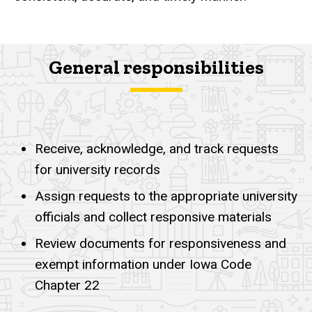
General responsibilities
Responsibilities
Receive, acknowledge, and track requests
for university records
Assign requests to the appropriate university
officials and collect responsive materials
Review documents for responsiveness and
exempt information under Iowa Code
Chapter 22