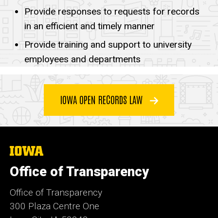
Responsibilities
Provide responses to requests for records
in an efficient and timely manner
Provide training and support to university
employees and departments
IOWA OPEN RECORDS LAW
The
University
of
Office of Transparency
Iowa
Office of Transparency
300 Plaza Centre One