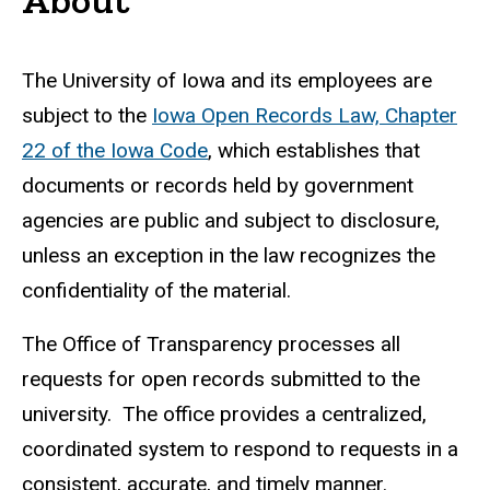
Welcome
The University of Iowa and its employees are
subject to the
Iowa Open Records Law, Chapter
22 of the Iowa Code
, which establishes that
documents or records held by government
agencies are public and subject to disclosure,
unless an exception in the law recognizes the
confidentiality of the material.
The Office of Transparency processes all
requests for open records submitted to the
university. The office provides a centralized,
coordinated system to respond to requests in a
consistent, accurate, and timely manner.